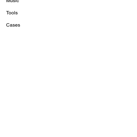
Music
Tools
Cases
Prices
Blog/FAQ
About
News
Contact
Contact
Voicemachine Sweden AB
Tel:
+4686603000