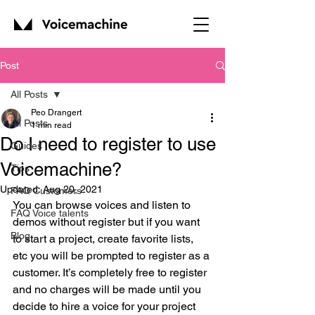
Post
All Posts
Peo Drangert
All Posts
1 min read
Do I need to register to use
Guides
Voicemachine?
Tips
Updated:
Aug 20, 2021
FAQ Customers
You can browse voices and listen to 
FAQ Voice talents
demos without register but if you want 
Blog
to start a project, create favorite lists, 
etc you will be prompted to register as a 
customer. It’s completely free to register 
and no charges will be made until you 
decide to hire a voice for your project 