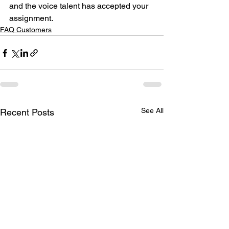
and the voice talent has accepted your 
assignment. 
FAQ Customers
See All
Recent Posts