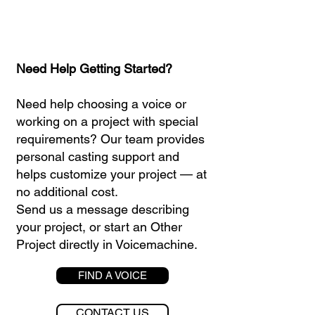
Need Help Getting Started?
Need help choosing a voice or
working on a project with special
requirements? Our team provides
personal casting support and
helps customize your project — at
no additional cost.
Send us a message describing
your project, or start an Other
Project directly in Voicemachine.
FIND A VOICE
CONTACT US