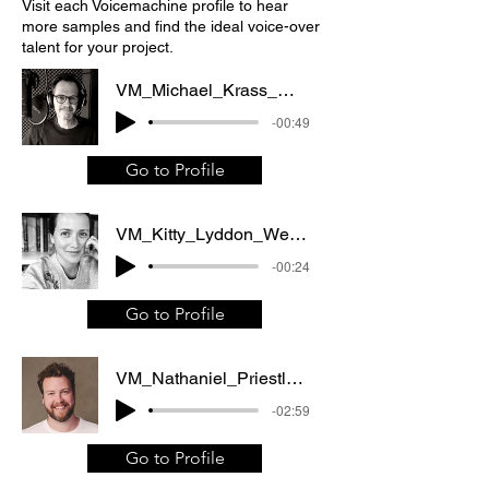
Visit each Voicemachine profile to hear
more samples and find the ideal voice-over
talent for your project.
VM_Michael_Krass_Web_commercial
-00:49
Go to Profile
VM_Kitty_Lyddon_Web_commercial_TV_commercial
-00:24
Go to Profile
VM_Nathaniel_Priestley_Corporate_video
-02:59
Go to Profile