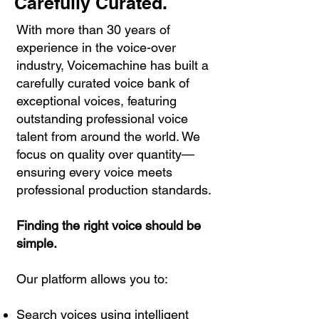
Carefully Curated.
With more than 30 years of
experience in the voice-over
industry, Voicemachine has built a
carefully curated voice bank of
exceptional voices, featuring
outstanding professional voice
talent from around the world. We
focus on quality over quantity—
ensuring every voice meets
professional production standards.
Finding the right voice should be
simple.
Our platform allows you to:
Search voices using intelligent