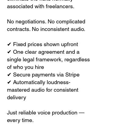
associated with freelancers.
No negotiations. No complicated
contracts. No inconsistent audio.
✔ Fixed prices shown upfront
✔ One clear agreement and a
single legal framework, regardless
of who you hire
✔ Secure payments via Stripe
✔ Automatically loudness-
mastered audio for consistent
delivery
Just reliable voice production —
every time.