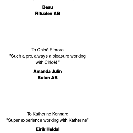
Beau
Ritualen AB
To Chloë Elmore
”Such a pro, always a pleasure working
with Chloë! ”
Amanda Julin
Bolon AB
To Katherine Kennard
”Super experience working with Katherine”
Eirik Heldal