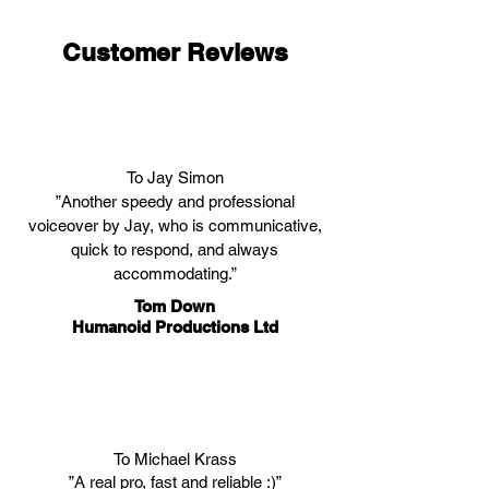
Customer Reviews
To Jay Simon
”Another speedy and professional
voiceover by Jay, who is communicative,
quick to respond, and always
accommodating.”
Tom Down
Humanoid Productions Ltd
To Michael Krass
”A real pro, fast and reliable :)”