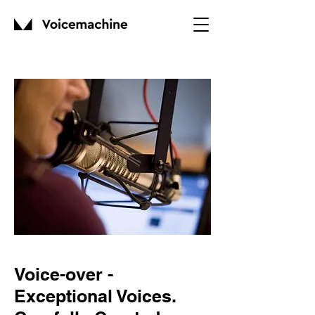
Voice-over -
Exceptional Voices.