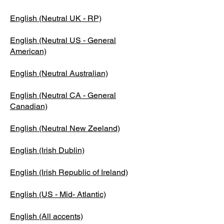
English (Neutral UK - RP)
English (Neutral US - General
American)
English (Neutral Australian)
English (Neutral CA - General
Canadian)
English (Neutral New Zeeland)
English (Irish Dublin)
English (Irish Republic of Ireland)
English (US - Mid- Atlantic)
English (All accents)