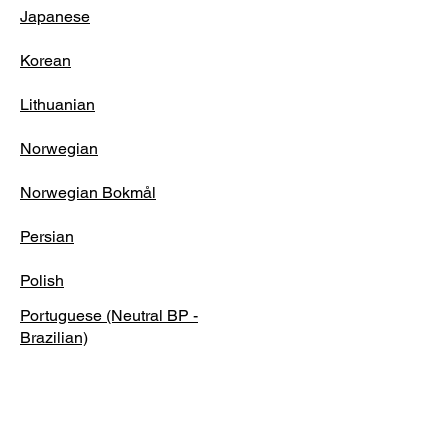
Japanese
Korean
Lithuanian
Norwegian
Norwegian Bokmål
Persian
Polish
Portuguese (Neutral BP -
Brazilian)
Portuguese (Neutral EP -
European)
Romanian