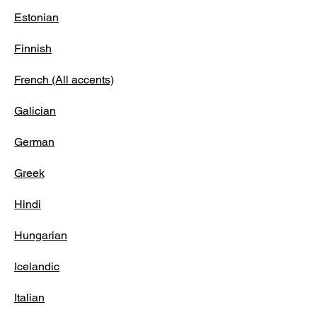
Estonian
Finnish
French (All accents)
Galician
German
Greek
Hindi
Hungarian
Icelandic
Italian