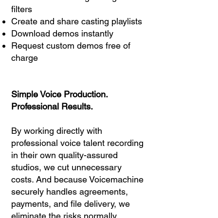
filters
Create and share casting playlists
Download demos instantly
Request custom demos free of
charge
Simple Voice Production.
Professional Results.
By working directly with
professional voice talent recording
in their own quality-assured
studios, we cut unnecessary
costs. And because Voicemachine
securely handles agreements,
payments, and file delivery, we
eliminate the risks normally