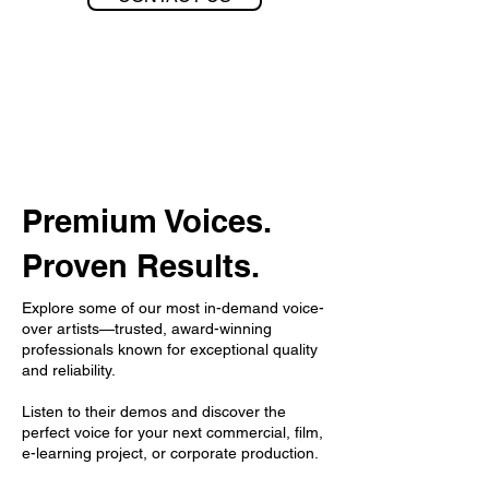
Premium Voices.
Proven Results.
Explore some of our most in-demand voice-
over artists—trusted, award-winning
professionals known for exceptional quality
and reliability.
Listen to their demos and discover the
perfect voice for your next commercial, film,
e-learning project, or corporate production.