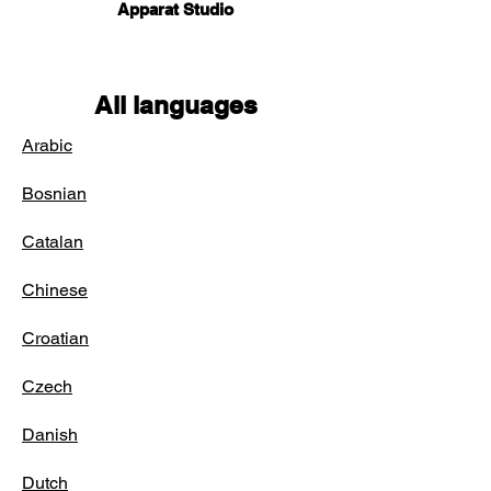
Apparat Studio
All languages
Arabic
Bosnian
Catalan
Chinese
Croatian
Czech
Danish
Dutch