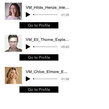
VM_Hilda_Henze_Internet_video_Web_commercial
-01:28
Go to Profile
VM_Eli_Thorne_Explainer_video_Documentary
-00:42
Go to Profile
VM_Chloe_Elmore_Explainer_video_Corporate_video
-01:38
Go to Profile