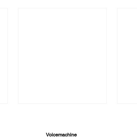
The 
Medi
Where
Voicemachine