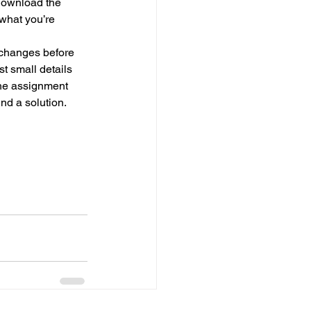
 download the 
what you’re 
 changes before 
st small details 
the assignment 
nd a solution.