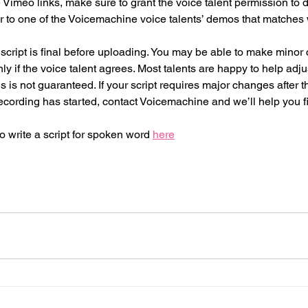
 Vimeo links, make sure to grant the voice talent permission to
er to one of the Voicemachine voice talents’ demos that matches 
 script is final before uploading. You may be able to make minor
ly if the voice talent agrees. Most talents are happy to help adju
is is not guaranteed. If your script requires major changes after 
cording has started, contact Voicemachine and we’ll help you fi
write a script for spoken word 
here