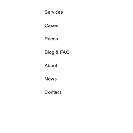
Tools Fall
servi
Services
Dropb
often
Cases
Sound in Media Production
handl
(Free Download)
reali
Prices
Blog & FAQ
About
News
Contact