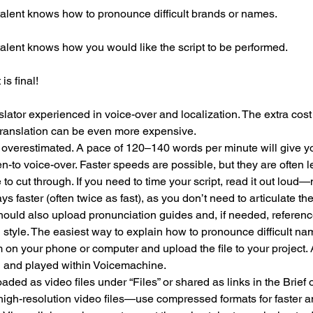
talent knows how to pronounce difficult brands or names.
talent knows how you would like the script to be performed.
is final!
lator experienced in voice-over and localization. The extra cost i
translation can be even more expensive.
overestimated. A pace of 120–140 words per minute will give yo
en-to voice-over. Faster speeds are possible, but they are often les
 cut through. If you need to time your script, read it out loud—n
ys faster (often twice as fast), as you don’t need to articulate th
hould also upload pronunciation guides and, if needed, referenc
style. The easiest way to explain how to pronounce difficult na
m on your phone or computer and upload the file to your project.
 and played within Voicemachine.
ed as video files under “Files” or shared as links in the Brief o
high-resolution video files—use compressed formats for faster a