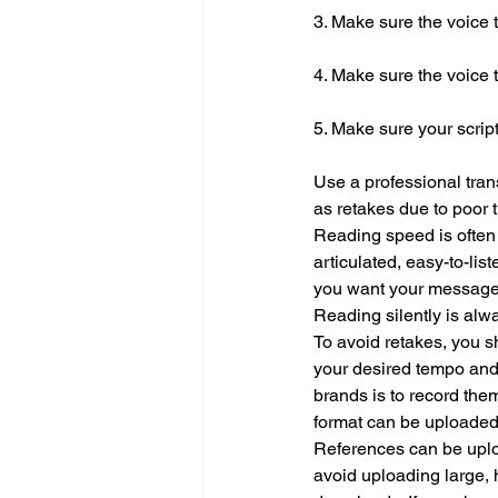
3. Make sure the voice 
4. Make sure the voice 
5. Make sure your script 
Use a professional trans
as retakes due to poor 
Reading speed is often 
articulated, easy-to-list
you want your message to
Reading silently is alwa
To avoid retakes, you s
your desired tempo and 
brands is to record the
format can be uploaded
References can be upload
avoid uploading large, 