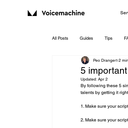
Ser
All Posts
Guides
Tips
F
Peo Drangert
2 mi
5 important
Updated:
Apr 2
By following these 5 si
talents by getting it righ
1. Make sure your script
2. Make sure your script 