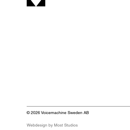
find free to use tools designed to
simplify common tasks when
working with voice-over, audio,
and video production. All tools
are developed by Voicemachine
with simplici
© 2026 Voicemachine Sweden AB
Webdesign by
Most Studios