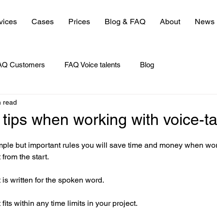
vices
Cases
Prices
Blog & FAQ
About
News
AQ Customers
FAQ Voice talents
Blog
n read
 tips when working with voice-ta
mple but important rules you will save time and money when wor
t from the start.
 is written for the spoken word.
fits within any time limits in your project.