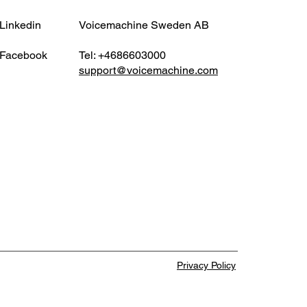
 Short Popular cloud
ces like Google Drive,
Linkedin
Voicemachine Sweden AB
ox, WeTransfer, and Box
 advertise that they can
Facebook
Tel: +4686603000
support@voicemachine.com
e files of 100GB or more. In
ty, once you
Privacy Policy