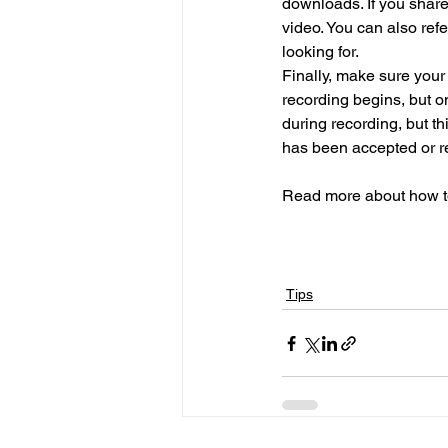
downloads. If you share
video. You can also ref
looking for.
Finally, make sure your
recording begins, but on
during recording, but th
has been accepted or re
Read more about how to 
Tips