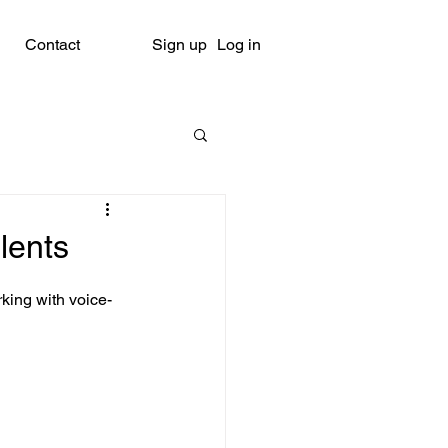
Contact
Sign up
Log in
lents
king with voice-