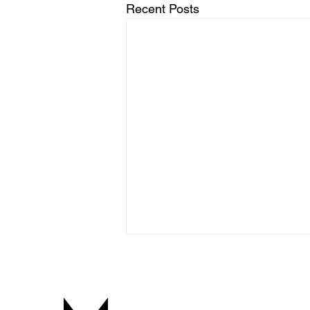
Recent Posts
Free Tools for Voice-Over and
Localization
Voicemachine Tools Here you’ll