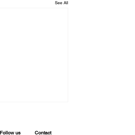
See All
Best Services for Large
a File Transfers
 Standard File Sharing
Follow us
Contact