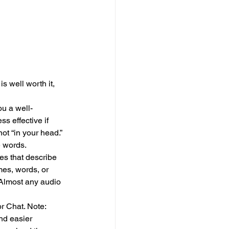
s well worth it, 
u a well-
s effective if 
ot “in your head.” 
e words.
es that describe 
mes, words, or 
 Almost any audio 
r Chat. Note: 
nd easier 