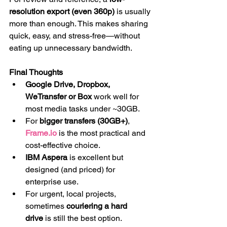
resolution export (even 360p)
 is usually 
more than enough. This makes sharing 
quick, easy, and stress-free—without 
eating up unnecessary bandwidth.
Final Thoughts
Google Drive, Dropbox, 
WeTransfer or Box
 work well for 
most media tasks under ~30GB.
For 
bigger transfers (30GB+)
, 
Frame.io
 is the most practical and 
cost-effective choice.
IBM Aspera
 is excellent but 
designed (and priced) for 
enterprise use.
For urgent, local projects, 
sometimes 
couriering a hard 
drive
 is still the best option.