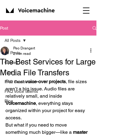
Post
All Posts
Peo Drangert
All Posts
2 min read
The Best Services for Large
Guides
Media File Transfers
Tips
For most 
voice-over projects
, file sizes 
FAQ Customers
aren’t a big issue. Audio files are 
FAQ Voice talents
relatively small, and inside 
Blog
Voicemachine
, everything stays 
organized within your project for easy 
access.
But what if you need to move 
something much bigger—like a 
master 