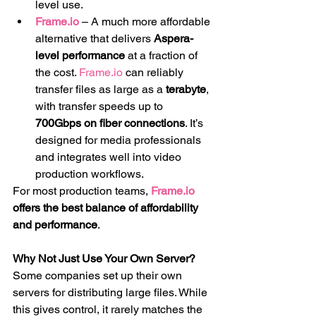
level use.
Frame.io
 – A much more affordable 
alternative that delivers 
Aspera-
level performance
 at a fraction of 
the cost. 
Frame.io
 can reliably 
transfer files as large as a 
terabyte
, 
with transfer speeds up to 
700Gbps on fiber connections
. It’s 
designed for media professionals 
and integrates well into video 
production workflows.
For most production teams, 
Frame.io
offers the best balance of affordability 
and performance
.
Why Not Just Use Your Own Server?
Some companies set up their own 
servers for distributing large files. While 
this gives control, it rarely matches the 