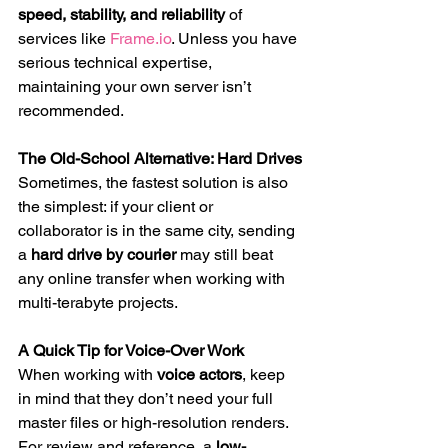
speed, stability, and reliability
 of 
services like 
Frame.io
. Unless you have 
serious technical expertise, 
maintaining your own server isn’t 
recommended.
The Old-School Alternative: Hard Drives
Sometimes, the fastest solution is also 
the simplest: if your client or 
collaborator is in the same city, sending 
a 
hard drive by courier
 may still beat 
any online transfer when working with 
multi-terabyte projects.
A Quick Tip for Voice-Over Work
When working with 
voice actors
, keep 
in mind that they don’t need your full 
master files or high-resolution renders. 
For review and reference, a 
low-