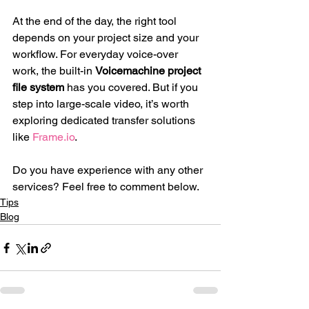
At the end of the day, the right tool 
depends on your project size and your 
workflow. For everyday voice-over 
work, the built-in 
Voicemachine project 
file system
 has you covered. But if you 
step into large-scale video, it’s worth 
exploring dedicated transfer solutions 
like 
Frame.io
.
Do you have experience with any other 
services? Feel free to comment below.
Tips
Blog