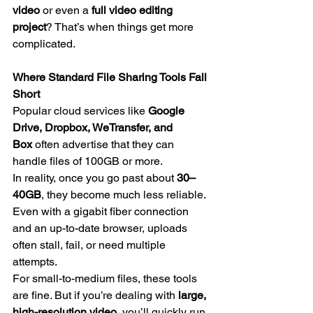
video
 or even a 
full video editing 
project
? That’s when things get more 
complicated.
Where Standard File Sharing Tools Fall 
Short
Popular cloud services like 
Google 
Drive, Dropbox, WeTransfer, and 
Box
 often advertise that they can 
handle files of 100GB or more.
In reality, once you go past about 
30–
40GB
, they become much less reliable. 
Even with a gigabit fiber connection 
and an up-to-date browser, uploads 
often stall, fail, or need multiple 
attempts.
For small-to-medium files, these tools 
are fine. But if you’re dealing with 
large, 
high-resolution video
, you’ll quickly run 