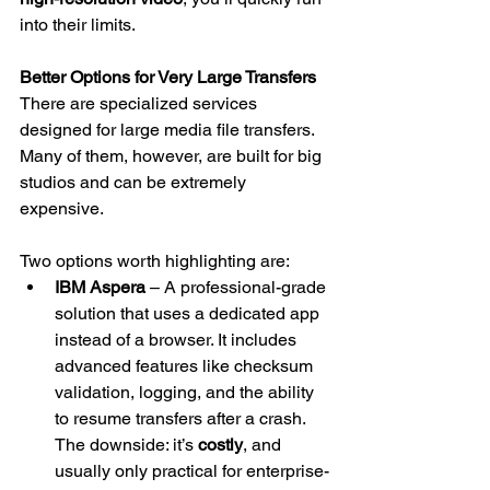
into their limits.
Better Options for Very Large Transfers
There are specialized services 
designed for large media file transfers. 
Many of them, however, are built for big 
studios and can be extremely 
expensive.
Two options worth highlighting are:
IBM Aspera
 – A professional-grade 
solution that uses a dedicated app 
instead of a browser. It includes 
advanced features like checksum 
validation, logging, and the ability 
to resume transfers after a crash. 
The downside: it’s 
costly
, and 
usually only practical for enterprise-