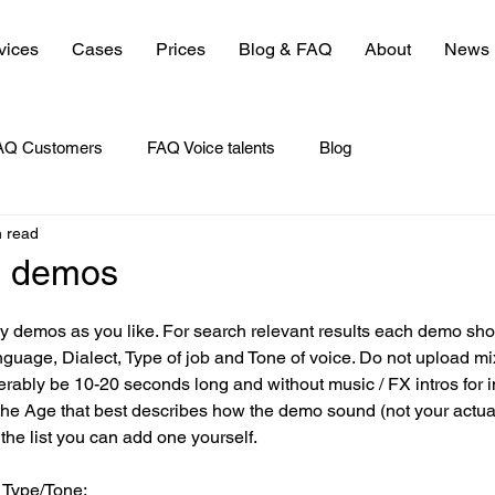
vices
Cases
Prices
Blog & FAQ
About
News
AQ Customers
FAQ Voice talents
Blog
n read
e demos
 demos as you like. For search relevant results each demo sho
nguage, Dialect, Type of job and Tone of voice. Do not upload m
ably be 10-20 seconds long and without music / FX intros for i
he Age that best describes how the demo sound (not your actual 
 the list you can add one yourself. 
 Type/Tone: