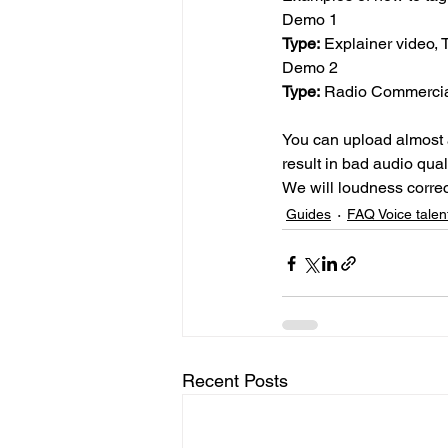
Demo 1
Type:
 Explainer video, 
Demo 2
Type:
 Radio Commercia
You can upload almost a
result in bad audio qual
We will loudness correc
Guides
FAQ Voice talen
Recent Posts