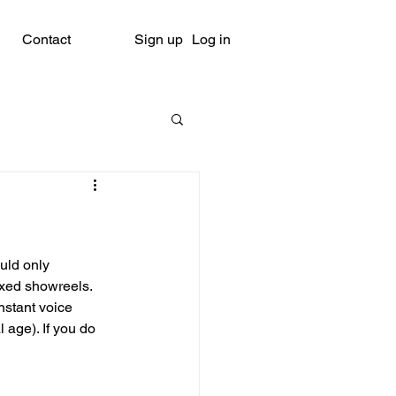
Contact
Sign up
Log in
uld only 
ixed showreels. 
nstant voice 
age). If you do 