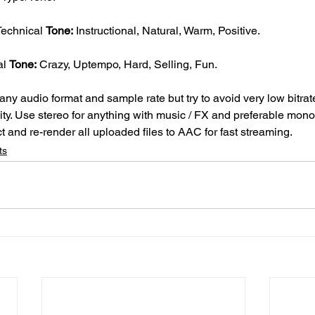
Technical 
Tone:
 Instructional, Natural, Warm, Positive.
l 
Tone:
 Crazy, Uptempo, Hard, Selling, Fun.
ny audio format and sample rate but try to avoid very low bitrate
ity. Use stereo for anything with music / FX and preferable mono if
t and re-render all uploaded files to AAC for fast streaming.
ts