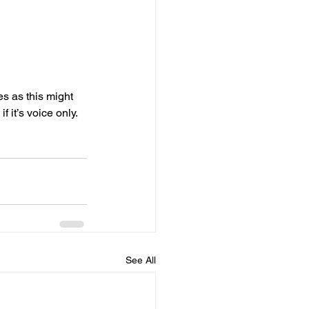
s as this might 
 it’s voice only. 
See All