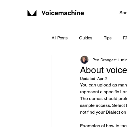
Ser
All Posts
Guides
Tips
F
Peo Drangert
1 mi
About voic
Updated:
Apr 2
You can upload as many
represent a specific La
The demos should prefer
sample access. Select t
not find your Dialect on
Examples of how to tag